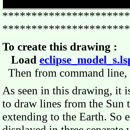
**********************
**********************
To create this drawing :
Load
eclipse_model_s.ls
Then from command line,
As seen in this drawing, it i
to draw lines from the Sun 
extending to the Earth. So e
displayed in three separate v