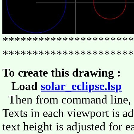
**********************
**********************
To create this drawing :
Load
solar_eclipse.lsp
(l
Then from command line,
Texts in each viewport is
text height is adjusted for 