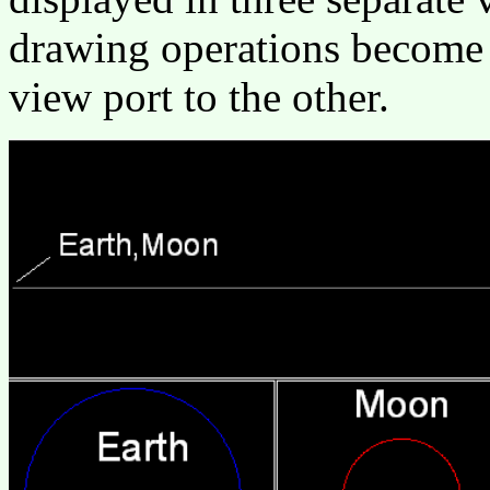
drawing operations become 
view port to the other.