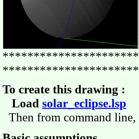
**********************
**********************
To create this drawing :
Load
solar_eclipse.lsp
(l
Then from command line,
Basic assumptions