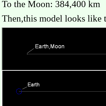
To the Moon: 384,400 km
Then,this model looks like t