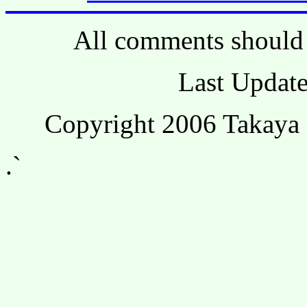
All comments should 
Last Update
Copyright 2006 Takaya 
.`