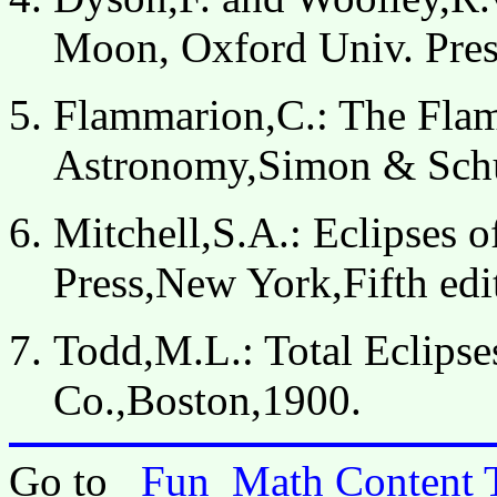
Moon, Oxford Univ. Pre
Flammarion,C.: The Fla
Astronomy,Simon & Sch
Mitchell,S.A.: Eclipses 
Press,New York,Fifth edi
Todd,M.L.: Total Eclipse
Co.,Boston,1900.
Go to
Fun_Math Content 