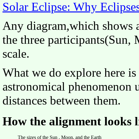
Solar Eclipse: Why Eclips
Any diagram,which shows a 
the three participants(Sun,
scale.
What we do explore here is 
astronomical phenomenon us
distances between them.
How the alignment looks li
The sizes of the Sun , Moon, and the Earth