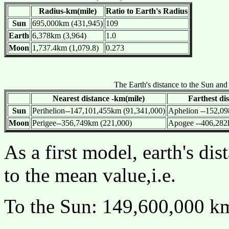
Radius-km(mile)
Ratio to Earth's Radius
Sun
695,000km (431,945)
109
Earth
6,378km (3,964)
1.0
Moon
1,737.4km (1,079.8)
0.273
The Earth's distance to the Sun an
Nearest distance -km(mile)
Farthest di
Sun
Perihelion--147,101,455km (91,341,000)
Aphelion --152,09
Moon
Perigee--356,749km (221,000)
Apogee --406,282
As a first model, earth's di
to the mean value,i.e.
To the Sun: 149,600,000 k