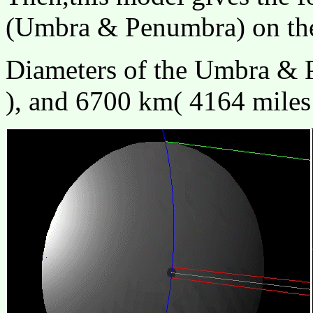
(Umbra & Penumbra) on the
Diameters of the Umbra & 
), and 6700 km( 4164 miles 