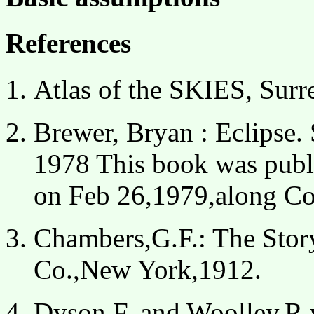
References
Atlas of the SKIES, Sur
Brewer, Bryan : Eclipse.
1978
This book was publis
on Feb 26,1979,along Co
Chambers,G.F.: The Stor
Co.,New York,1912.
Dyson,F. and Woolley,R.v