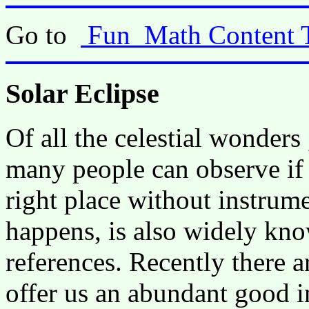
Go to
Fun_Math Content 
Solar Eclipse
Of all the celestial wonders 
many people can observe if t
right place without instrum
happens, is also widely kn
references. Recently there ar
offer us an abundant good 