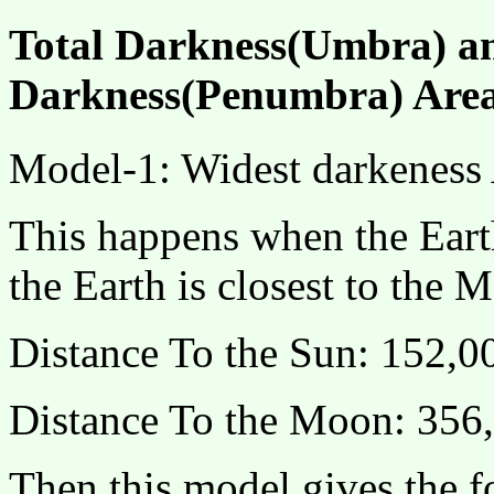
Total Darkness(Umbra) an
Darkness(Penumbra) Area
Model-1: Widest darkeness 
This happens when the Earth
the Earth is closest to the M
Distance To the Sun: 152,
Distance To the Moon: 356
Then,this model gives the 