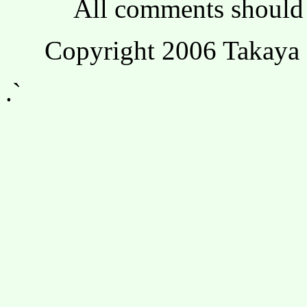
All comments should 
Copyright 2006 Takaya 
.`