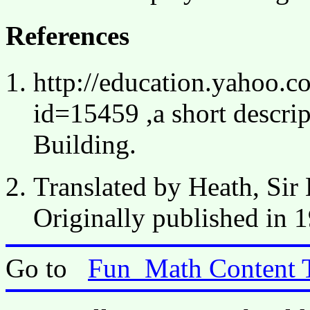
References
http://education.yahoo.c
id=15459 ,a short descri
Building.
Translated by Heath, Si
Originally published in 
Go to
Fun_Math Content 