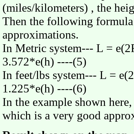
(miles/kilometers) , the heig
Then the following formula
approximations.
In Metric system--- L =
e
(2
3.572*
e
(h) ----(5)
In feet/lbs system--- L =
e
(
1.225*
e
(h) ----(6)
In the example shown here, 
which is a very good appro