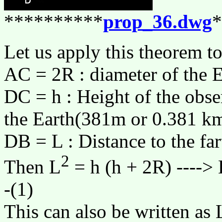
**********
prop_36.dwg
*
Let us apply this theorem to
AC = 2R : diameter of the 
DC = h : Height of the obse
the Earth(381m or 0.381 km
DB = L : Distance to the far
2
Then L
= h (h + 2R) ---->
-(1)
This can also be written as