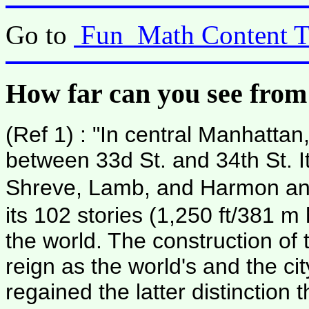
Go to
Fun_Math Content T
How far can you see from
(Ref 1) : "In central Manhattan
between 33d St. and 34th St. I
Shreve, Lamb, and Harmon and
its 102 stories (1,250 ft/381 m 
the world. The construction of
reign as the world's and the cit
regained the latter distinctio