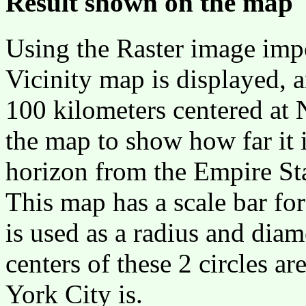
Result shown on the map
Using the Raster image imp
Vicinity map is displayed, a
100 kilometers centered at 
the map to show how far it i
horizon from the Empire Sta
This map has a scale bar for
is used as a radius and diam
centers of these 2 circles 
York City is.