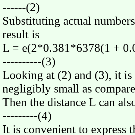
------(2)
Substituting actual numbers
result is
L =
e
(2*0.381*6378(1 + 0.0
----------(3)
Looking at (2) and (3), it is
negligibly small as compare
Then the distance L can als
---------(4)
It is convenient to express t