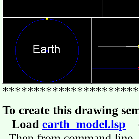
**********************
To create this drawing se
Load
earth_model.lsp
(l
Then from command line