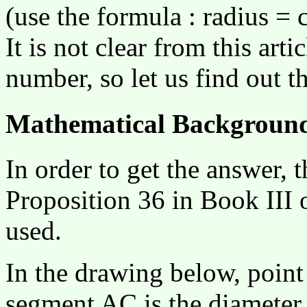
(use the formula : radius = 
It is not clear from this art
number, so let us find out t
Mathematical Backgroun
In order to get the answer,
Proposition 36 in Book III 
used.
In the drawing below, point F
segment AC is the diameter o