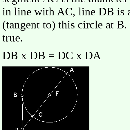
in line with AC, line DB is
(tangent to) this circle at B
true.
DB x DB = DC x DA