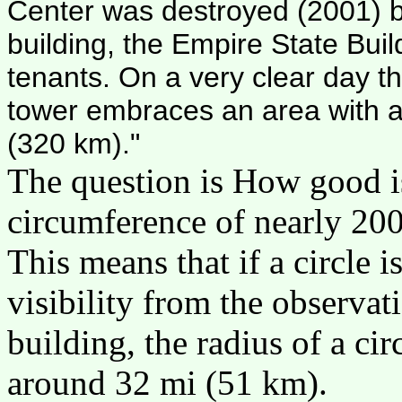
Center was destroyed (2001) by 
building, the Empire State B
tenants. On a very clear day th
tower embraces an area with a
(320 km)."
The question is How good i
circumference of nearly 20
This means that if a circle i
visibility from the observat
building, the radius of a ci
around 32 mi (51 km).