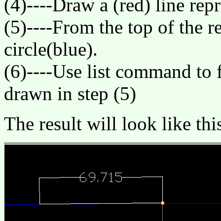
(4)----Draw a (red) line rep
(5)----From the top of the re
circle(blue).
(6)----Use list command to f
drawn in step (5)
The result will look like thi