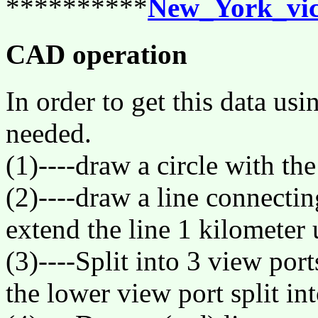
**********
New_York_vic
CAD operation
In order to get this data us
needed.
(1)----draw a circle with the
(2)----draw a line connectin
extend the line 1 kilometer
(3)----Split into 3 view port
the lower view port split int