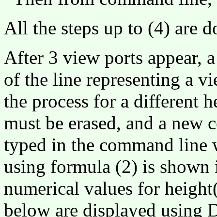
All the steps up to (4) are
After 3 view ports appear, a
of the line representing a vi
the process for a different h
must be erased, and a new 
typed in the command line 
using formula (2) is shown 
numerical values for height
below are displayed usin