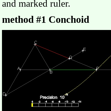
and marked ruler.
method #1 Conchoid