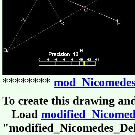
********
mod_Nicomedes
To create this drawing an
Load
modified_Nicomed
"modified_Nicomedes_Del