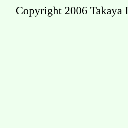
Copyright 2006 Takaya I