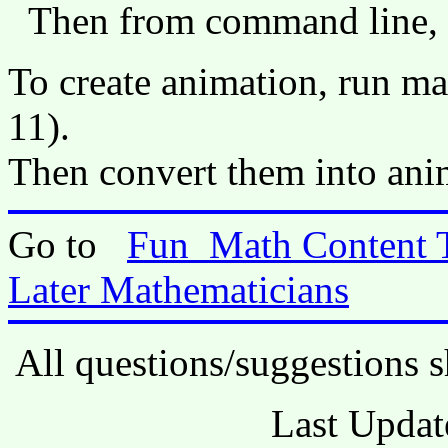
Then from command line,
To create animation, run m
11).
Then convert them into anim
Go to
Fun_Math Content 
Later Mathematicians
All questions/suggestions s
Last Updat