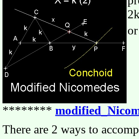
pr
2k
or
********
modified_Nicom
There are 2 ways to accomp