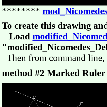
********
mod_Nicomedes
To create this drawing an
Load
modified_Nicomed
"modified_Nicomedes_Del
Then from command line,
method #2 Marked Ruler