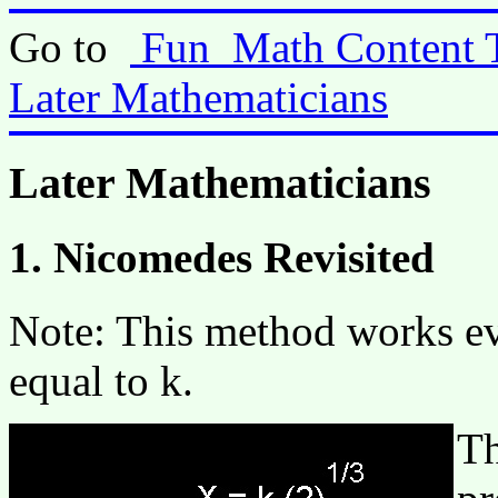
Go to
Fun_Math Content 
Later Mathematicians
Later Mathematicians
1. Nicomedes Revisited
Note: This method works ev
equal to k.
Th