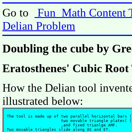
Go to
Fun_Math Content 
Delian Problem
Doubling the cube by Gr
Eratosthenes' Cubic Root
How the Delian tool invent
illustrated below:
 The tool is made up of two parallel horizontal bars (
			two movable triangle plates( (NGM, QHN) 

			,and fixed trianlge AMF. 

 Two movable triangles slide along AS and ET.
