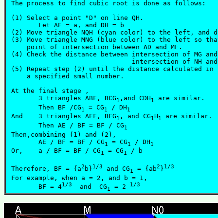
 The process to find cubic root is done as follows:

 (1) Select a point "D" on line QH.

	Let AE = a, and DH = b

 (2) Move triangle NQH (cyan color) to the left, and d
 (3) Move triangle MNG (blue color) to the left so tha
     point of intersection between AD and MF.

 (4) Check the distance between intersection of MG and
				intersection of NH and AD.

 (5) Repeat step (2) until the distance calculated in 
     a specified small number.

 At the final stage ,

	3 triangles ABF, BCG
,and CDH
 are similar.

1
1
	Then BF /CG
 = CG
 / DH
 			(1)

1
1
1
 And    3 triangles AEF, BFG
, and CG
H
 are similar.

1
1
1
	Then AE / BF = BF / CG
				(2)
1
 Then,combining (1) and (2),

	AE / BF = BF / CG
 = CG
 / DH
1
1
1
 Or,	a / BF = BF / CG
 = CG
 / b			(3)

1
1
2
1/3
2
1/3
 Therefore, BF = {a
b}
 and CG
 = {ab
}
1
 For example, when a = 2, and b = 1,

1/3
1/3
	BF = 4
  and  CG
 = 2 
1