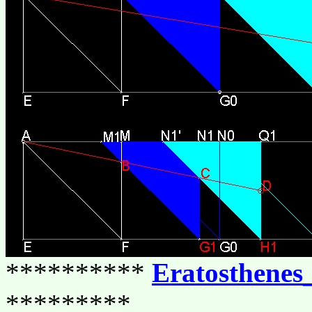
**********
Eratosthenes
*********