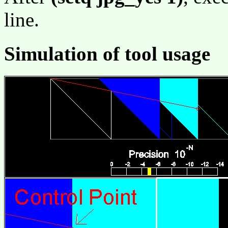
line.
Simulation of tool usage