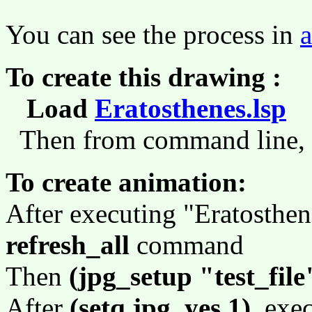
You can see the process in
To create this drawing :
Load
Eratosthenes.lsp
(
Then from command line,
To create animation:
After executing "Eratosthen
refresh_all
command
Then
(jpg_setup "test_file
After
(setq jpg_yes 1)
, exe