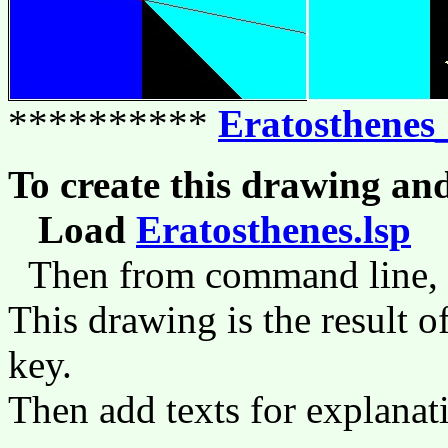
**********
Eratosthenes
To create this drawing an
Load
Eratosthenes.lsp
(
Then from command line,
This drawing is the result o
key.
Then add texts for explanat