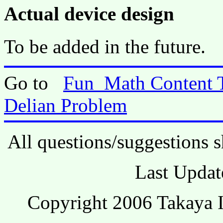
Actual device design
To be added in the future.
Go to
Fun_Math Content 
Delian Problem
All questions/suggestions s
Last Updat
Copyright 2006 Takaya I