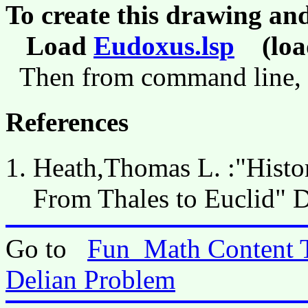
To create this drawing an
Load
Eudoxus.lsp
(load
Then from command line,
References
Heath,Thomas L. :"Histor
From Thales to Euclid" 
Go to
Fun_Math Content 
Delian Problem