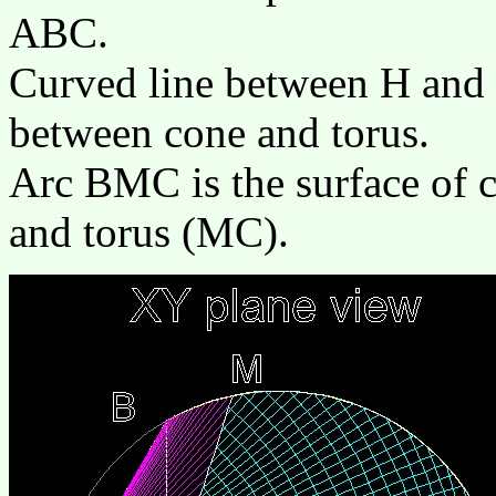
ABC.
Curved line between H and M
between cone and torus.
Arc BMC is the surface of c
and torus (MC).