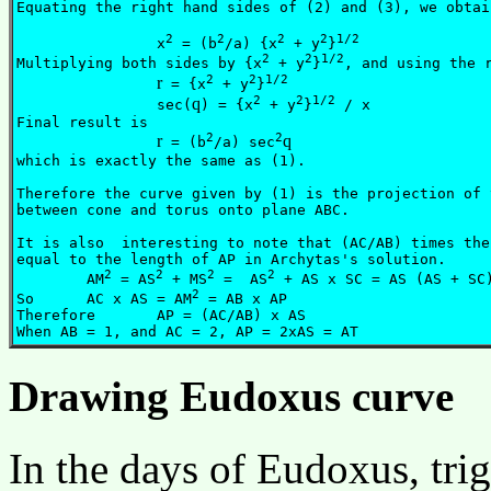
Equating the right hand sides of (2) and (3), we obtain
2
2
2
2
1/2
		x
 = (b
/a) {x
 + y
}
2
2
1/2
Multiplying both sides by {x
 + y
}
, and using the r
2
2
1/2
r
 = {x
 + y
}
2
2
1/2
q
		sec(
) = {x
 + y
}
 / x

Final result is 

2
2
r
q
 = (b
/a) sec
which is exactly the same as (1).

Therefore the curve given by (1) is the projection of 
between cone and torus onto plane ABC.

It is also  interesting to note that (AC/AB) times the
equal to the length of AP in Archytas's solution.

2
2
2
2
	AM
 = AS
 + MS
 =  AS
 + AS x SC = AS (AS + SC)
2
So	AC x AS = AM
 = AB x AP

Therefore	AP = (AC/AB) x AS 

Drawing Eudoxus curve
In the days of Eudoxus, tri