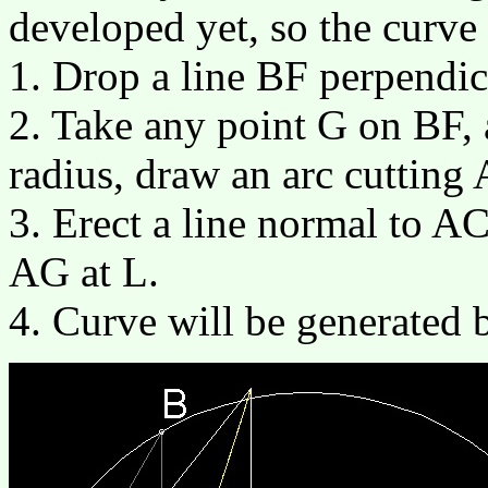
developed yet, so the curve
1. Drop a line BF perpendic
2. Take any point G on BF, 
radius, draw an arc cutting
3. Erect a line normal to AC 
AG at L.
4. Curve will be generated 