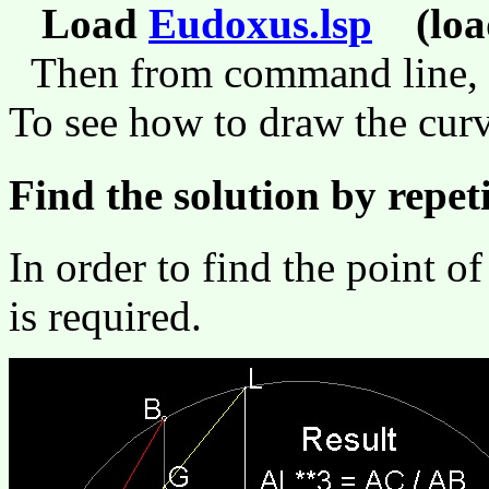
Load
Eudoxus.lsp
(load
Then from command line,
To see how to draw the curve
Find the solution by repet
In order to find the point o
is required.