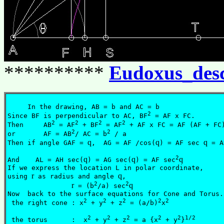
**********
Eudoxus_des
     In the drawing, AB = b and AC = b

2
Since BF is perpendicular to AC, BF
 = AF x FC.

2
2
2
2
Then     AB
 = AF
 + BF
 = AF
 + AF x FC = AF (AF + FC)
2
2
or       AF = AB
/ AC = b
 / a

q
q
q
Then if angle GAF = 
,  AG = AF /cos(
) = AF sec 
 = A
2
q
q
q
And    AL = AH sec(
) = AG sec(
) = AF sec
If we express the location L in polar coordinate, 

r
q
using 
 as radius and angle 
,

2
2
r
q
 = (b
/a) sec
					  
Now  back to the surface equations for Cone and Torus. 
2
2
2
2
2
 the right cone : x
 + y
 + z
 = (a/b)
x
			  
2
2
2
2
2
1/2
 the torus      :  x
 + y
 + z
 = a {x
 + y
}
		  (3