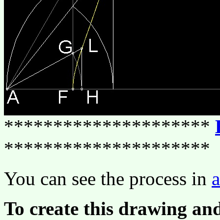
*********************
*********************
You can see the process in
To create this drawing an