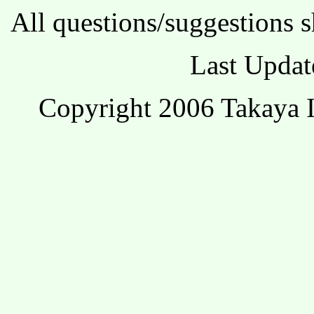
All questions/suggestions s
Last Updat
Copyright 2006 Takaya I