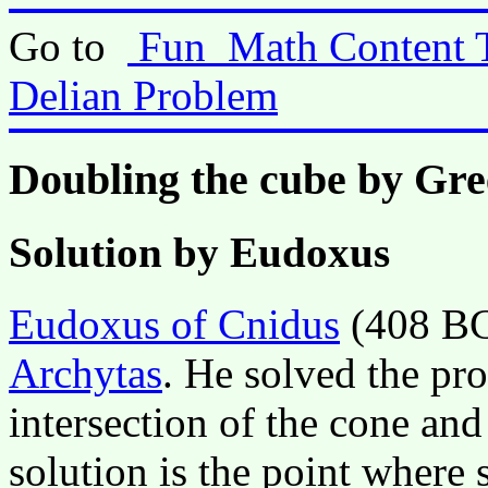
Go to
Fun_Math Content 
Delian Problem
Doubling the cube by Gr
Solution by Eudoxus
Eudoxus of Cnidus
(408 BC 
Archytas
. He solved the pr
intersection of the cone and
solution is the point where 