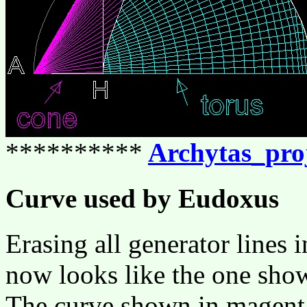
**********
Archytas_pro
Curve used by Eudoxus
Erasing all generator lines 
now looks like the one sho
The curve shown in magenta