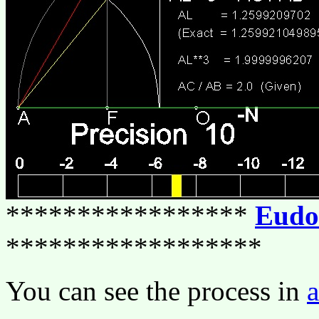
*****************
Eudo
******************
You can see the process in