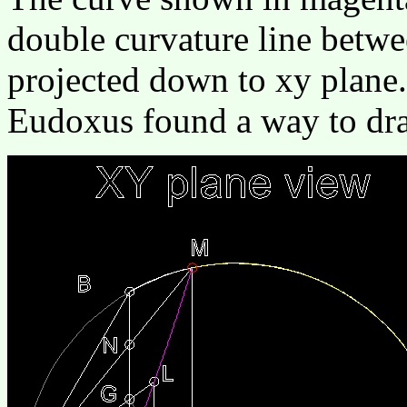
double curvature line betwe
projected down to xy plane.
Eudoxus found a way to dra