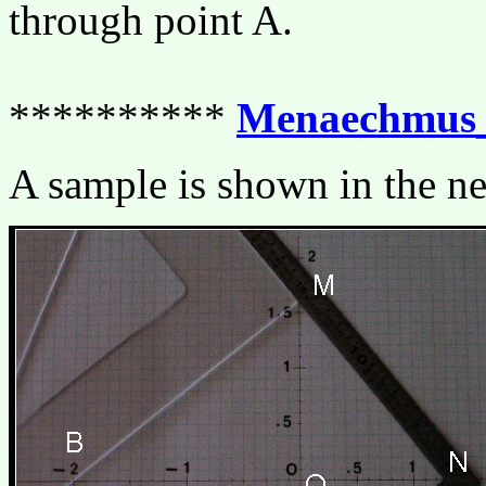
through point A.
**********
Menaechmus_
A sample is shown in the ne