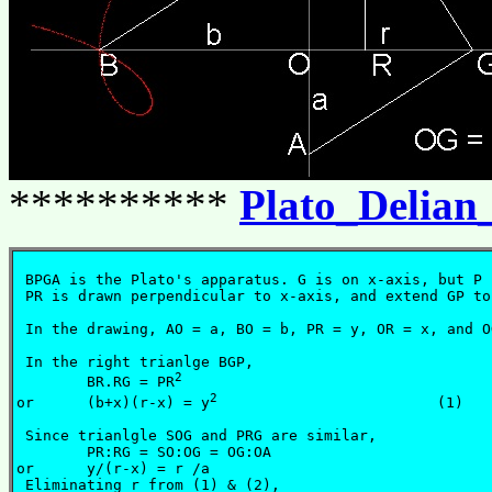
**********
Plato_Delian
 BPGA is the Plato's apparatus. G is on x-axis, but P 
 PR is drawn perpendicular to x-axis, and extend GP to
 In the drawing, AO = a, BO = b, PR = y, OR = x, and OG
 In the right trianlge BGP,

2
	BR.RG = PR
2
or	(b+x)(r-x) = y
                         (1)

 Since trianlgle SOG and PRG are similar,

	PR:RG = SO:OG = OG:OA

or	y/(r-x) = r /a					   (2)

 Eliminating r from (1) & (2),
