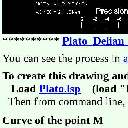
**********
Plato_Delian
You can see the process in
To create this drawing an
Load
Plato.lsp
(load "P
Then from command line,
Curve of the point M