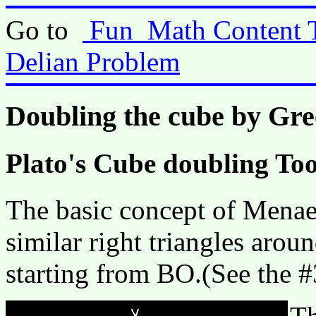
Go to
Fun_Math Content 
Delian Problem
Doubling the cube by Gr
Plato's Cube doubling Too
The basic concept of Menaec
similar right triangles aro
starting from BO.(See the 