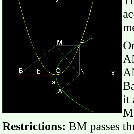
Th
ac
me
On
AN
AN
Ba
it
M
Restrictions:
BM passes thr