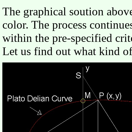
The graphical soution above
color. The process continues
within the pre-specified crit
Let us find out what kind of