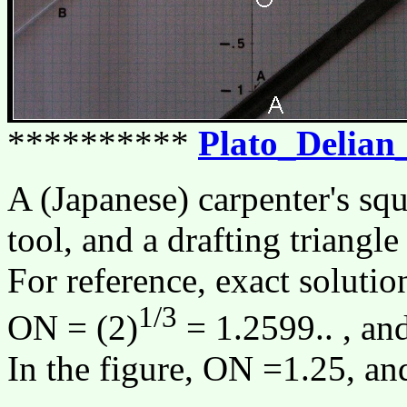
**********
Plato_Delian
A (Japanese) carpenter's squ
tool, and a drafting triangle
For reference, exact solutio
1/3
ON = (2)
= 1.2599.. , an
In the figure, ON =1.25, a