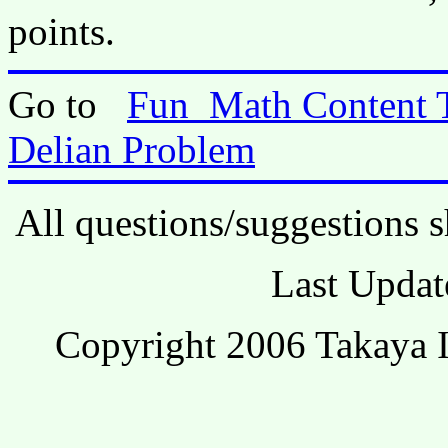
points.
Go to
Fun_Math Content 
Delian Problem
All questions/suggestions s
Last Updat
Copyright 2006 Takaya I