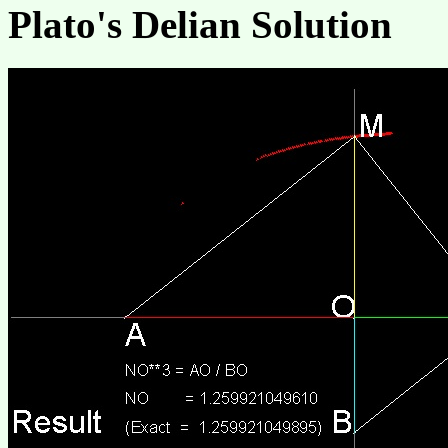
Plato's Delian Solution