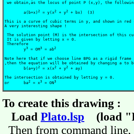
 we obtain,as the locus of point P (x,y), the followin
2
2
2
	a(b+x)
 = y(x
 + y
 + bx)  (3)

This is a curve of cubic terms in y, and shown in red 
A very interesting shape !

 The solution point (M) is the intersection of this cu
 It is given by letting x = 0.

 Therefore 

3
3
2
	y
 = OM
 = ab
Note here that if we choose line BPG as a rigid frame 
,then the equation will be obtained by changing a to b
2
2
2
        b(a+y)
 = x(x
 + y
 + ay)

The intersection is obtained by letting y = 0.

2
3
3
or 	ba
 = x
 = ON
To create this drawing :
Load
Plato.lsp
(load "P
Then from command line,