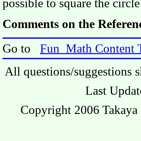
possible to square the circl
Comments on the Referenc
Go to
Fun_Math Content 
All questions/suggestions s
Last Updat
Copyright 2006 Takaya 