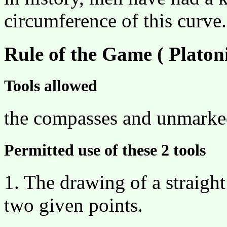
circumference of this curve.
Rule of the Game ( Platoni
Tools allowed
the compasses and unmarked
Permitted use of these 2 tools
1. The drawing of a straight
two given points.