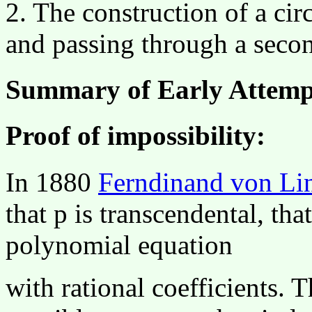
2. The construction of a cir
and passing through a secon
Summary of Early Attemp
Proof of impossibility:
In 1880
Ferndinand von L
that
p
is transcendental, that
polynomial equation
with rational coefficients. T