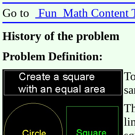
Go to
Fun_Math Content 
History of the problem
Problem Definition:
To
sa
Th
li