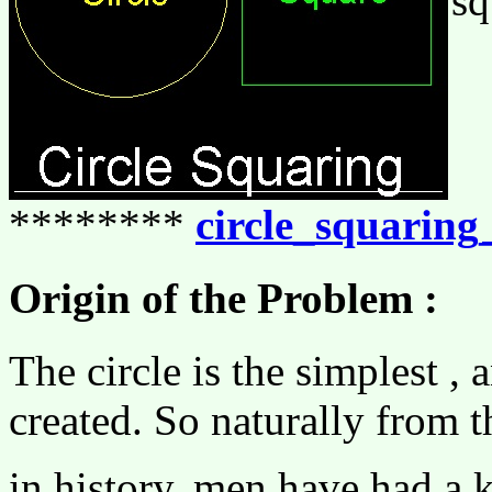
sq
********
circle_squarin
Origin of the Problem :
The circle is the simplest ,
created. So naturally from t
in history, men have had a k