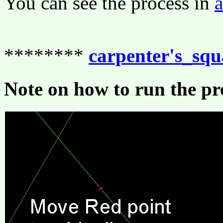
You can see the process in
********
carpenter's_sq
Note on how to run the p