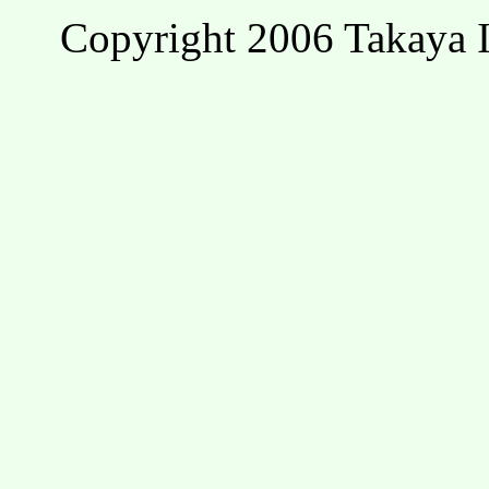
Copyright 2006 Takaya I