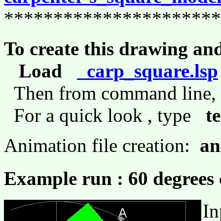
**********************
To create this drawing an
Load
carp_square.lsp
Then from command line
For a quick look , type
t
Animation file creation:
an
Example run : 60 degrees 
In