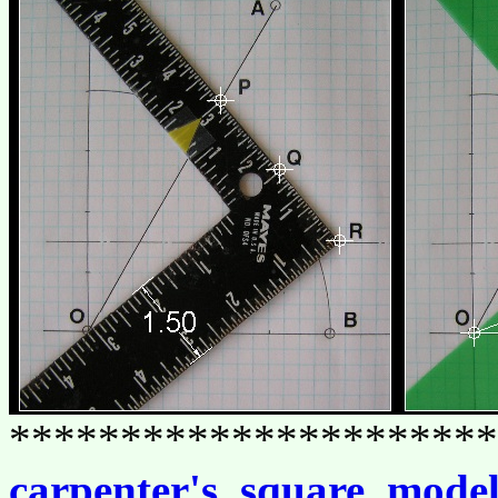
**********************
carpenter's_square_mode