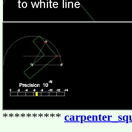
**********
carpenter_sq