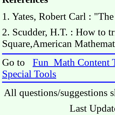
1. Yates, Robert Carl : "Th
2. Scudder, H.T. : How to tr
Square,American Mathemat
Go to
Fun_Math Content 
Special Tools
All questions/suggestions s
Last Updat