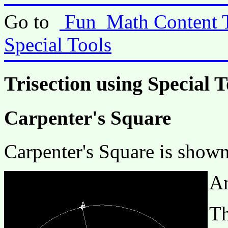
Go to
Fun_Math Content 
Special Tools
Trisection using Special T
Carpenter's Square
Carpenter's Square is shown
An
Th