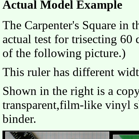
Actual Model Example
The Carpenter's Square in t
actual test for trisecting 60
of the following picture.)
This ruler has different wid
Shown in the right is a copy
transparent,film-like vinyl s
binder.