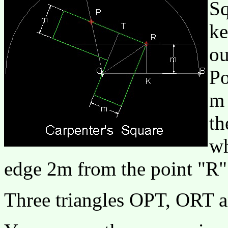
Sq
ke
ou
Po
m 
th
wh
edge 2m from the point "R"
Three triangles OPT, ORT 