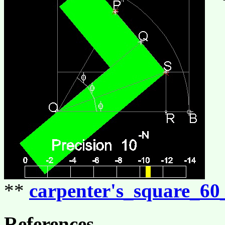
**
carpenter's_square_60
References