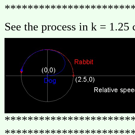
**********************
See the process in k = 1.25 
**********************
**********************