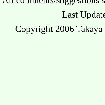
All comments/suggestions s
Last Updat
Copyright 2006 Takaya 