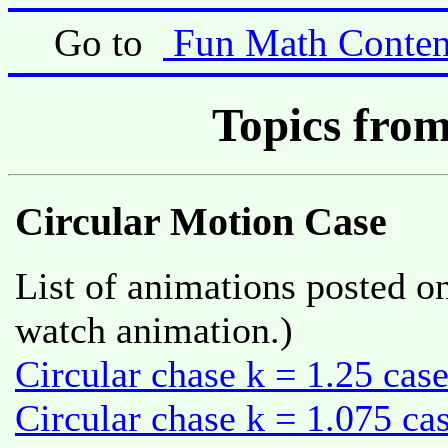
Go to
Fun Math Conten
Topics from
Circular Motion Case
List of animations posted on
watch animation.)
Circular chase k = 1.25 cas
Circular chase k = 1.075 ca