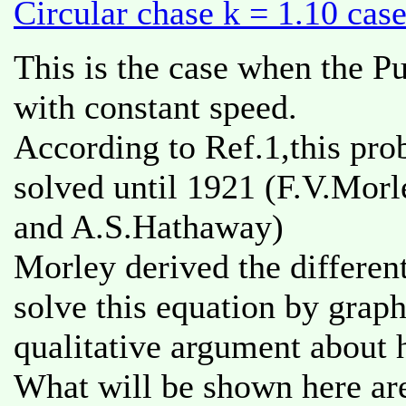
Circular chase k = 1.10 cas
This is the case when the Pu
with constant speed.
According to Ref.1,this pro
solved until 1921 (F.V.Morl
and A.S.Hathaway)
Morley derived the differen
solve this equation by grap
qualitative argument about 
What will be shown here are