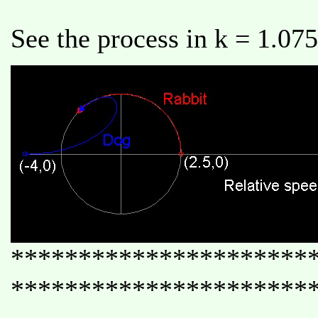
See the process in k = 1.075
**********************
**********************