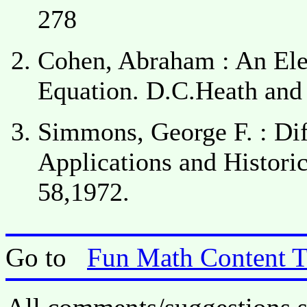
278
Cohen, Abraham : An Elem
Equation. D.C.Heath and
Simmons, George F. : Dif
Applications and Histori
58,1972.
Go to
Fun Math Content 