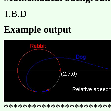
T.B.D
Example output
**********************