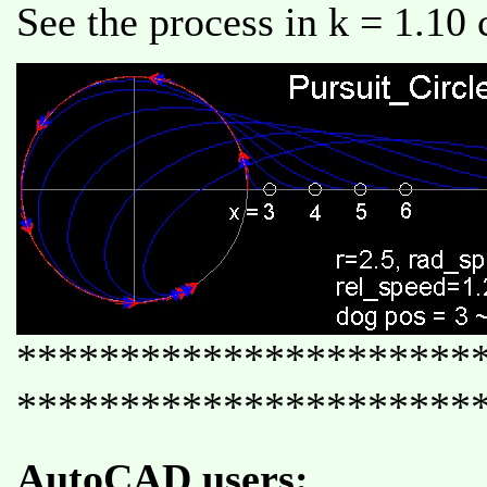
See the process in k = 1.10 
**********************
**********************
AutoCAD users: