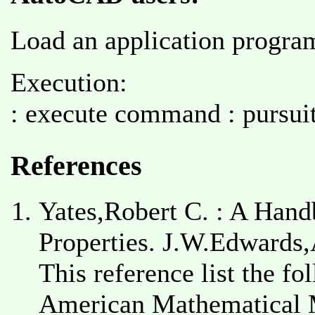
Load an application program 
Execution:
: execute command : pursuit
References
Yates,Robert C. : A Hand
Properties. J.W.Edwards,
This reference list the fo
American Mathematical Mo