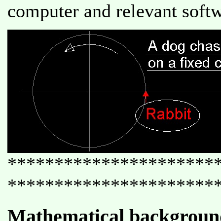
computer and relevant softw
**********************
**********************
Mathematical backgroun