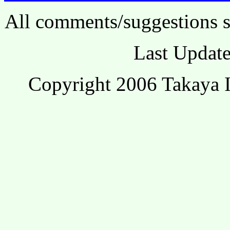
All comments/suggestions s
Last Update
Copyright 2006 Takaya I