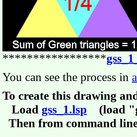
*****************
gss_1
You can see the process in
To create this drawing an
Load
gss_1.lsp
(load "g
Then from command line,