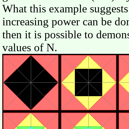
What this example suggests i
increasing power can be don
then it is possible to demons
values of N.