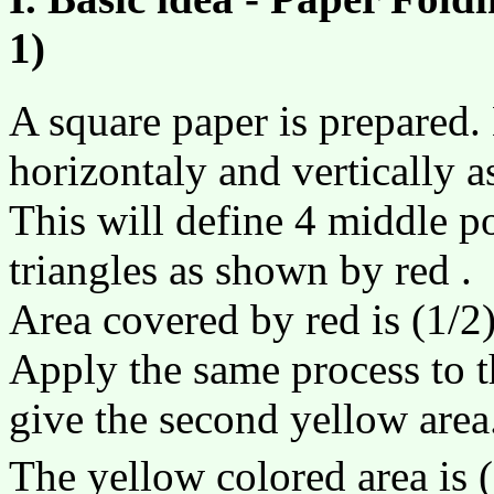
1)
A square paper is prepared.
horizontaly and vertically as
This will define 4 middle po
triangles as shown by red .
Area covered by red is (1/2)
Apply the same process to th
give the second yellow area
The yellow colored area is (