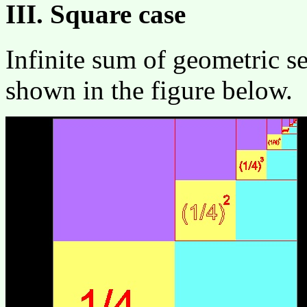
III. Square case
Infinite sum of geometric ser
shown in the figure below.