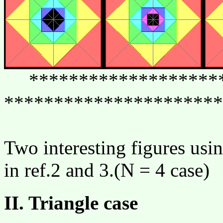
********************
**********************
Two interesting figures usi
in ref.2 and 3.(N = 4 case)
II. Triangle case