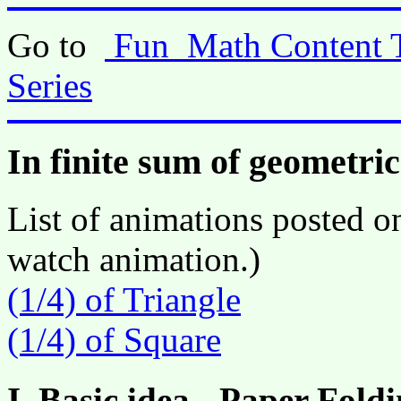
Go to
Fun_Math Content 
Series
In finite sum of geometric
List of animations posted on
watch animation.)
(1/4) of Triangle
(1/4) of Square
I. Basic idea - Paper Fol