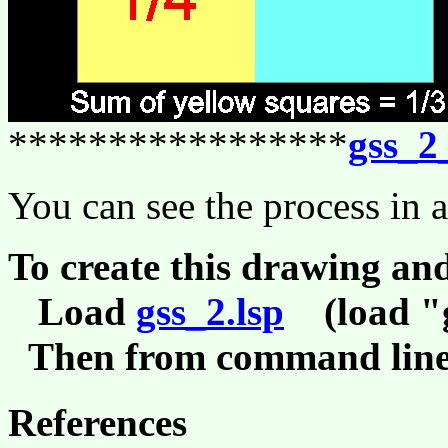
*****************
gss_2
You can see the process in 
To create this drawing an
Load
gss_2.lsp
(load "g
Then from command line,
References