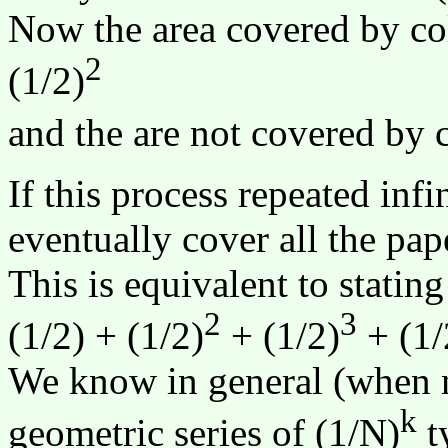
Now the area covered by col
2
(1/2)
and the are not covered by c
If this process repeated infi
eventually cover all the pap
This is equivalent to statin
2
3
(1/2) + (1/2)
+ (1/2)
+ (1/
We know in general (when n 
k
geometric series of (1/N)
ty