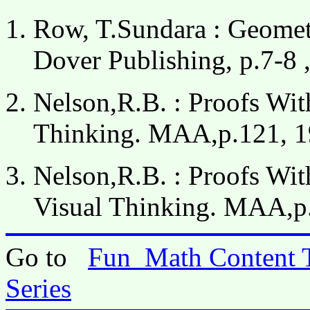
Row, T.Sundara : Geometr
Dover Publishing, p.7-8 ,
Nelson,R.B. : Proofs Wit
Thinking. MAA,p.121, 1
Nelson,R.B. : Proofs Wit
Visual Thinking. MAA,p
Go to
Fun_Math Content 
Series