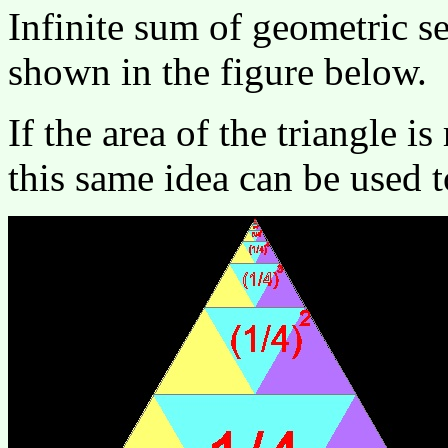
Infinite sum of geometric ser
shown in the figure below.
If the area of the triangle i
this same idea can be used t