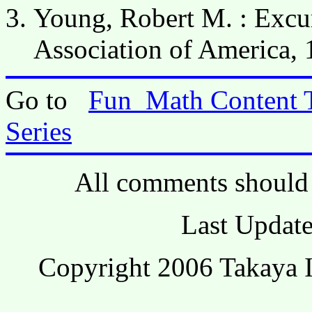
Young, Robert M. : Excur
Association of America, 
Go to
Fun_Math Content 
Series
All comments should 
Last Update
Copyright 2006 Takaya I