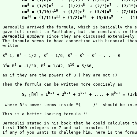
8
9
8
7
n
n
 = (1/9)n
   +  (1/2)n
  + (2/3)n
  - (7/15)
9
10
9
8
n
n
 = (1/10)n
  + (1/2)n
  + (3/4)n
  - (7/10)
10
11
10
9
n
n
 = (1/11)n
 + (1/2)n
  + (5/6)n
   -   (1
Bernoulli arrived the formula, which is basically the s
Bernoulli numbers
 since they are discussed extensively 
The formula seems to have connection with binomial theo
written 

0
1
2
3
5
7
B
=1, B
 = 1/2 , B
 = 1/6, B
 = B
 = B
 = ... = 0

4
8
6
10
B
= B
 = -1/30, B
 = 1/42, B
 = 5/66, ... 

as if they are the powers of B.(They are not !)

Then the formula can be written more concisely as

k-1
k-1
k-1
k-1
S
[N] = 1
 + 2
 + 3
 + .... + N
 = (1/
k-1
 where B's power terms inside "{     }"  should be inte
This is a better looking formula !!

Bernoulii stated in his book that he could calculate th
first 1000 integers in 7 and half minutes !! 

If any of you wants to challenge him, here is the formu