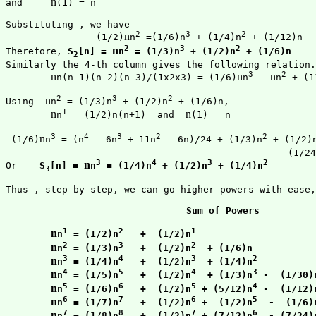
n
and 	
(1) = n

Substituting , we have

2
3
2
n
		(1/2)
n
 =(1/6)n
 + (1/4)n
 + (1/12)n

2
3
2
n
Therefore, 
S
[n] = 
n
 = (1/3)n
 + (1/2)n
 + (1/6)n
2
Similarly the 4-th column gives the following relation.

3
2
n
n
n
n(n-1)(n-2)(n-3)/(1x2x3) = (1/6)
n
 - 
n
 + (1
2
3
2
n
Using  
n
 = (1/3)n
 + (1/2)n
 + (1/6)n,

1
n
n
n
 = (1/2)n(n+1)  and  
(1) = n

3
4
3
2
2
n
 (1/6)
n
 = (n
 - 6n
 + 11n
 - 6n)/24 + (1/3)n
 + (1/2)
						= (1/
3
4
3
2
n
Or    
S
[n] = 
n
 = (1/4)n
 + (1/2)n
 + (1/4)n
3
Thus , step by step, we can go higher powers with ease,
Sum of Powers
1
2
1
n
n
 = (1/2)n
   +  (1/2)n
2
3
2
n
n
 = (1/3)n
   +  (1/2)n
  + (1/6)n
3
4
3
2
n
n
 = (1/4)n
   +  (1/2)n
  + (1/4)n
4
5
4
3
n
n
 = (1/5)n
   +  (1/2)n
  + (1/3)n
 -  (1/30)
5
6
5
4
n
n
 = (1/6)n
   +  (1/2)n
 + (5/12)n
 -  (1/12)
6
7
6
5
n
n
 = (1/7)n
   +  (1/2)n
 +  (1/2)n
  -  (1/6)
7
8
7
6
n
n
 = (1/8)n
   +  (1/2)n
 + (7/12)n
  - (7/24)