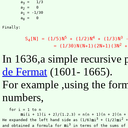
	a
 =   1/3

3
	a
 =   0

2
	a
 = -1/30

1
	a
 =   0

0
Finally:

5
4
3
	S
[N] = (1/5)N
 + (1/2)N
 + (1/3)N
 
4
2
		  = (1/30)N(N+1)(2N+1)(3N
 +
In 1636,a simple recursive
de Fermat
(1601- 1665).
For example ,using the formu
numbers,
   for i = 1 to n

n
i(i + 1)(i + 2)/(1.2.3) = n(n + 1)(n + 2)(n + 3)
3
2
n
n
He expanded the left hand side as (1/6)
i
 + (1/2)
i
 +
3
n
and obtained a formula for 
i
 in terms of the sums of 