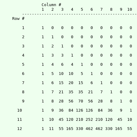
		Column #

		1   2   3   4   5   6   7   8   9  10  11  12

	-------------------------------------------------------

    Row #

	1	1   0   0   0   0   0   0   0   0   0   0   0

	2	1   1   0   0   0   0   0   0   0   0   0   0

	3	1   2   1   0   0   0   0   0   0   0   0   0

	4	1   3   3   1   0   0   0   0   0   0   0   0

	5	1   4   6   4   1   0   0   0   0   0   0   0

	6	1   5  10  10   5   1   0   0   0   0   0   0

	7	1   6  15  20  15   6   1   0   0   0   0   0

	8	1   7  21  35  35  21   7   1   0   0   0   0

	9	1   8  28  56  70  56  28   8   1   0   0   0

      10	1   9  36  84 126 126  84  36   9   1   0   0 	

      11	1  10  45 120 210 252 210 120  45  10   1   0

      12	1  11  55 165 330 462 462 330 165  55  11   1
