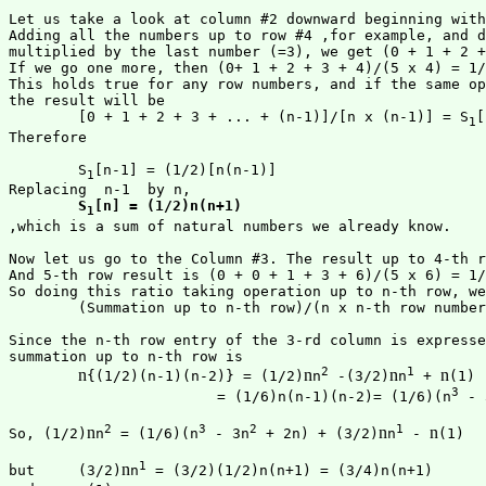
Let us take a look at column #2 downward beginning with
Adding all the numbers up to row #4 ,for example, and d
multiplied by the last number (=3), we get (0 + 1 + 2 +
If we go one more, then (0+ 1 + 2 + 3 + 4)/(5 x 4) = 1/
This holds true for any row numbers, and if the same op
the result will be

	[0 + 1 + 2 + 3 + ... + (n-1)]/[n x (n-1)] = S
[
1
Therefore

	S
[n-1] = (1/2)[n(n-1)]

1
Replacing  n-1  by n,

S
[n] = (1/2)n(n+1)
1
,which is a sum of natural numbers we already know.

Now let us go to the Column #3. The result up to 4-th r
And 5-th row result is (0 + 0 + 1 + 3 + 6)/(5 x 6) = 1/
So doing this ratio taking operation up to n-th row, we
	(Summation up to n-th row)/(n x n-th row number) = 1/3

Since the n-th row entry of the 3-rd column is expresse
summation up to n-th row is 

2
1
n
n
n
n
{(1/2)(n-1)(n-2)} = (1/2)
n
 -(3/2)
n
 + 
(1)

3
 			= (1/6)n(n-1)(n-2)= (1/6)(n
 - 
2
3
2
1
n
n
n
So, (1/2)
n
 = (1/6)(n
 - 3n
 + 2n) + (3/2)
n
 - 
(1)

1
n
but 	(3/2)
n
 = (3/2)(1/2)n(n+1) = (3/4)n(n+1)
