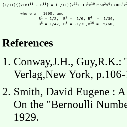
11
11
11
1
10
2
9
4
(1/11){(x+B)
 - B
} = (1/11)(x
+11B
x
+55B
x
+330B
x
	where x = 1000, and

1
2
4
		B
 = 1/2,  B
 =  1/6, B
  = -1/30,

6
8
10
		B
 = 1/42, B
 = -1/30,B
 =  5/66,

References
Conway,J.H., Guy,R.K.: 
Verlag,New York, p.106-
Smith, David Eugene : A
On the "Bernoulli Number
1929.