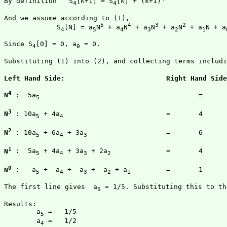
By definition   S
[k+1] = S
[k] + (k+1)
		        			(2
4
4
And we assume according to (1),

5
4
3
2
             S
[N] = a
N
 + a
N
 + a
N
 + a
N
 + a
N + a
4
5
4
3
2
1
Since S
[0] = 0, a
 = 0.

4
0
Substituting (1) into (2), and collecting terms includi
4
N
 :  5a
					=	1

5
3
N
 : 10a
 + 4a
				=	4

5
4
2
N
 : 10a
 + 6a
 + 3a
			=	6

5
4
3
1
N
 :  5a
 + 4a
 + 3a
 + 2a
		=	4

5
4
3
2
0
N
 :   a
 +  a
 +  a
 +  a
 + a
		=	1

5
4
3
2
1
The first line gives  a
 = 1/5. Substituting this to th
5
Results:

	a
 =   1/5

5
	a
 =   1/2

4