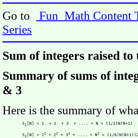
Go to
Fun_Math Content 
Series
Sum of integers raised t
Summary of sums of intege
& 3
Here is the summary of what
	S
[N] = 1  + 2  + 3  + .... + N = (1/2)N(N+1)

1
2
2
2
2
	S
[N] = 1
 + 2
 + 3
 + .... + N
 = (1/6)N(N+1)(2
2