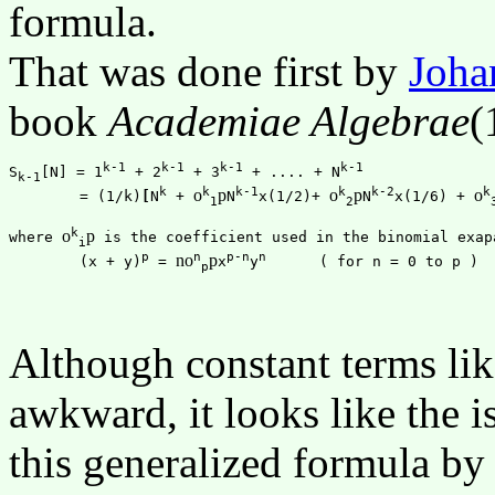
formula.
That was done first by
Joha
book
Academiae Algebrae
(
k-1
k-1
k-1
k-1
S
[N] = 1
 + 2
 + 3
 + .... + N
k-1
k
k
k-1
k
k-2
k
o
p
o
p
o
	= (1/k)
[
N
 + 
N
x(1/2)+ 
N
x(1/6) + 
1
2
k
o
p
where 
 is the coefficient used in the binomial exapa
i
p
n
p-n
n
n
o
p
	(x + y)
 = 
x
y
p
Although constant terms like 
awkward, it looks like the i
this generalized formula by