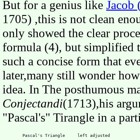
But for a genius like
Jacob 
1705) ,this is not clean eno
only showed the clear proces
formula (4), but simplified 
such a concise form that ev
later,many still wonder how 
idea. In The posthumous ma
Conjectandi
(1713),his argu
"Pascal's" Tirangle in a par
	Pascal's Triangle     left adjusted
