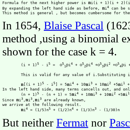
n
Formula for the next higher power is 
i(i + 1)(i + 2)(i
4
n
By expanding the left hand side as before, 
i
 can be s
In 1654,
Blaise Pascal
(1623
method ,using a binomial e
shown for the case k = 4.
5
5
5
4
5
4
5
2
5
o
p
o
p
o
p
o
p
	(i + 1)
 - i
 =  
i
 + 
i
 +
i
 +
i +
1
2
3
4
	This is valid for any value of i.Substituting i = 1, 2, ..., n, and add them up all. Then the result is 

5
5
4
3
2
1
n
n
n
n
n
[(i + 1)
 - i
] = 5
i
 + 10
i
 + 10
i
 +5
i
 +
In the left hand side, many terms cancells out, and onl
5
4
3
2
1
n
n
n
n
	(n + 1)
 - (n + 1) = 5
i
 + 10
i
 + 10
i
 +5
i
3
3
3
n
n
n
Since 
i
,
i
,
i
 are already known,

we arrive at the following result.

4
5
4
3
n
i
 = (1/5)n
 + (1/2)n
 + (1/3)n
But neither
Fermat
nor
Pasc