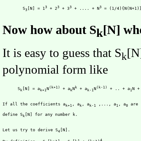
3
3
3
3
	S
[N] = 1
 + 2
 + 3
 + .... + N
 = (1/4){N(N+1)
3
Now how about S
[N] wh
k
It is easy to guess that S
[N
k
polynomial form like
(k+1)
k
(k-1)
      S
[N] = a
N
 + a
N
 + a
N
 + .. + a
N +
k
k+1
k
k-1
1
If all the coefficients a
, a
, a
 ,..., a
, a
k+1
k
k-1
1
0
define S
[N] for any number k.

k
Let us try to derive S
[N].

4
4