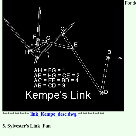
For de
***********
link_Kempe_desc.dwg
***********
5. Sylvester's Link_Fan