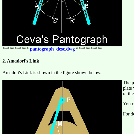
***********
pantograph_desc.dwg
***********
2. Amadori's Link
Amadori's Link is shown in the figure shown below.
The p
plate
of th
You c
For de