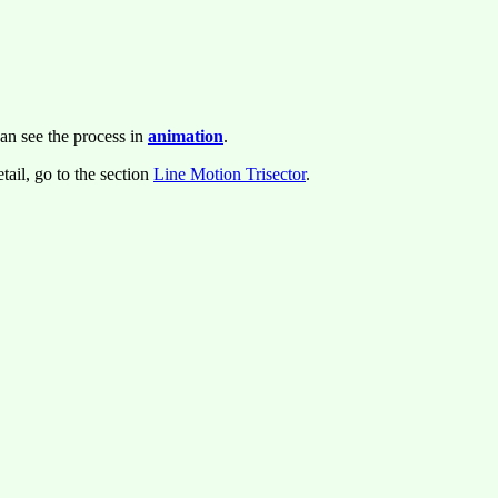
an see the process in
animation
.
tail, go to the section
Line Motion Trisector
.