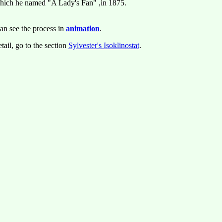
which he named "A Lady's Fan" ,in 1875.
an see the process in
animation
.
tail, go to the section
Sylvester's Isoklinostat
.