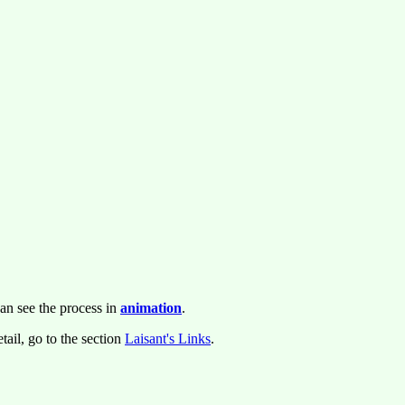
an see the process in
animation
.
tail, go to the section
Laisant's Links
.