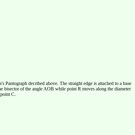
a's Pantograph decribed above. The straight edge is attached to a base
 the bisector of the angle AOB while point R moves along the diameter
 point C.