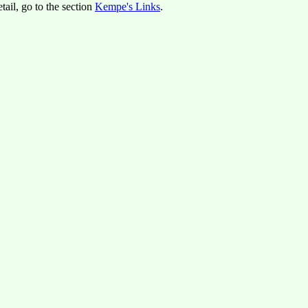
tail, go to the section
Kempe's Links
.