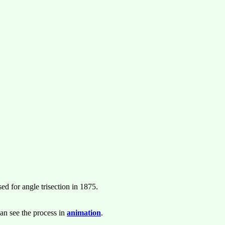
d for angle trisection in 1875.
an see the process in
animation
.