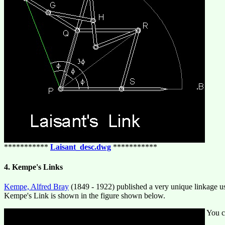
***********
Laisant_desc.dwg
***********
4. Kempe's Links
Kempe, Alfred Bray
(1849 - 1922) published a very unique linkage use
Kempe's Link is shown in the figure shown below.
You c