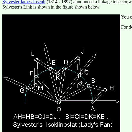
Sylvester,James Joseph
(1814 - 1897) announced a linkage trisector,
Sylvester's Link is shown in the figure shown below.
You c
For de