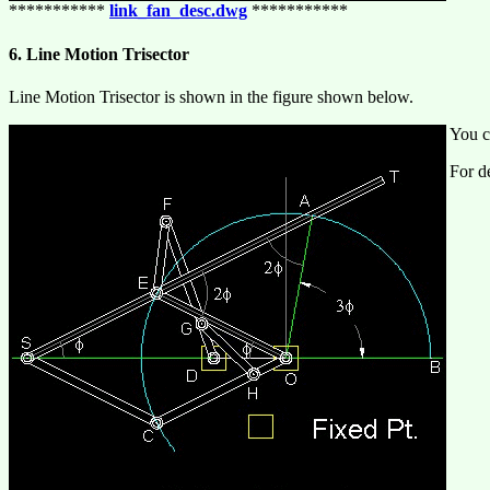
***********
link_fan_desc.dwg
***********
6. Line Motion Trisector
Line Motion Trisector is shown in the figure shown below.
You c
For de