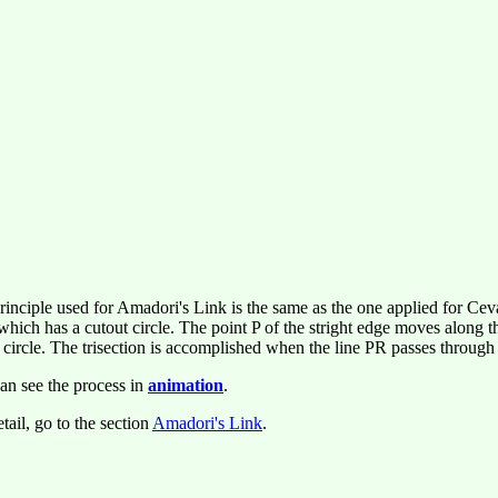
rinciple used for Amadori's Link is the same as the one applied for Cev
 which has a cutout circle. The point P of the stright edge moves along
e circle. The trisection is accomplished when the line PR passes through
an see the process in
animation
.
tail, go to the section
Amadori's Link
.