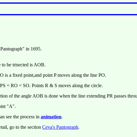
 Pantograph" in 1695.
 to be trisected is AOB.
 O is a fixed point,and point P moves along the line PO.
PS = RO = SO. Points R & S moves along the circle.
ction of the angle AOB is done when the line extending PR passes thro
oint "A".
an see the process in
animation
.
tail, go to the section
Ceva's Pantograph
.