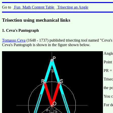
Go to
Fun_Math Content Table
Trisecting an Angle
Trisection using mechanical links
1. Ceva's Pantograph
Tomasso Ceva
(1648 - 1737) published trisecting tool named "Ceva's
Ceva's Pantograph is shown in the figure shown below.
Angle
Point
PR = 
Trise
the p
You c
For de