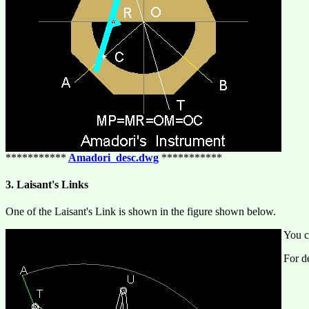
***********
Amadori_desc.dwg
***********
3. Laisant's Links
One of the Laisant's Link is shown in the figure shown below.
You c
For de